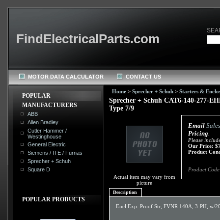
SEA
FindElectricalParts.com
MOTOR DATA CALCULATOR
CONTACT US
Home
>
Sprecher + Schuh
>
Starters & Enclo
POPULAR
Sprecher + Schuh CAT6-140-277-EHF
MANUFACTURERS
Type 7/9
ABB
Allen Bradley
Email
Sale
Cutler Hammer /
Pricing
.
Westinghouse
Please includ
General Electric
Our Price:
$
Product Cond
Siemens / ITE / Furnas
Sprecher + Schuh
Square D
Product Code
Actual item may vary from
picture
Description
POPULAR PRODUCTS
Encl Exp. Proof Str, FVNR 140A, 3-PH, w/2