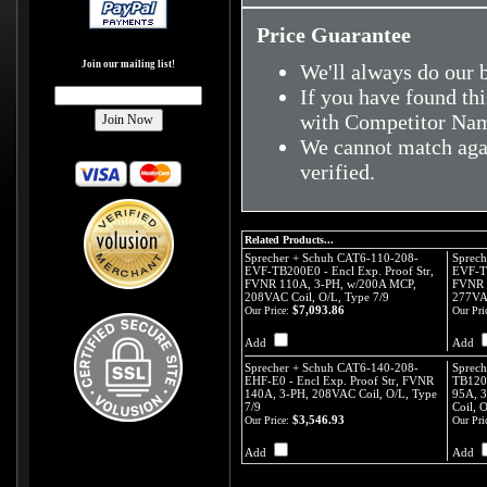
Price Guarantee
Join our mailing list!
We'll always do our b
If you have found thi
with Competitor Nam
We cannot match agai
verified.
Related Products...
Sprecher + Schuh CAT6-110-208-
Sprech
EVF-TB200E0 - Encl Exp. Proof Str,
EVF-TB
FVNR 110A, 3-PH, w/200A MCP,
FVNR 
208VAC Coil, O/L, Type 7/9
277VAC
$7,093.86
Our Price:
Our Pri
Add
Add
Sprecher + Schuh CAT6-140-208-
Sprec
EHF-E0 - Encl Exp. Proof Str, FVNR
TB120E
140A, 3-PH, 208VAC Coil, O/L, Type
95A, 
7/9
Coil, 
$3,546.93
Our Price:
Our Pri
Add
Add