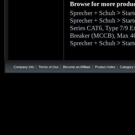
Browse for more product
Sprecher + Schuh
>
Star
Sprecher + Schuh
>
Star
Series CAT6, Type 7/9 Ex
Breaker (MCCB), Max 
Sprecher + Schuh
>
Star
Company Info
Terms of Use
Become an Affiliate
Product Index
Category 