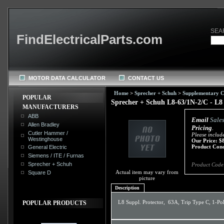
SEA
FindElectricalParts.com
MOTOR DATA CALCULATOR
CONTACT US
Home
>
Sprecher + Schuh
>
Supplementary Ci
POPULAR
Sprecher + Schuh L8-63/1N-2/C - L8 
MANUFACTURERS
ABB
Email
Sale
Allen Bradley
Pricing
.
Cutler Hammer /
Please includ
Westinghouse
Our Price:
$
Product Cond
General Electric
Siemens / ITE / Furnas
Sprecher + Schuh
Product Code
Actual item may vary from
Square D
picture
Description
L8 Suppl. Protector, 63A, Trip Type C, 1-Pol
POPULAR PRODUCTS