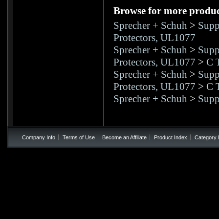
Browse for more product
Sprecher + Schuh
>
Supp
Protectors, UL1077
Sprecher + Schuh
>
Supp
Protectors, UL1077
>
C 
Sprecher + Schuh
>
Supp
Protectors, UL1077
>
C 
Sprecher + Schuh
>
Supp
Company Info
Terms of Use
Become an Affiliate
Product Index
Category 