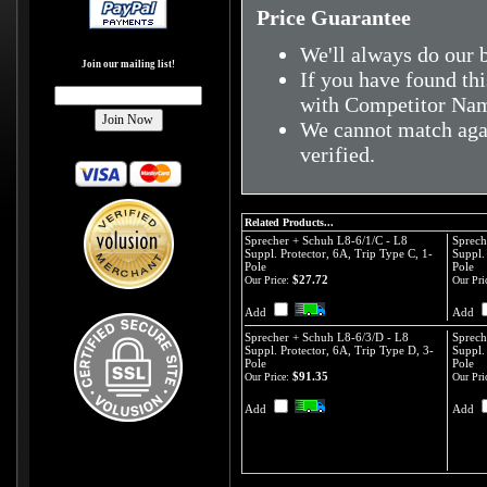
Price Guarantee
We'll always do our b
Join our mailing list!
If you have found thi
with Competitor Nam
We cannot match agai
verified.
Related Products...
Sprecher + Schuh L8-6/1/C - L8
Sprech
Suppl. Protector, 6A, Trip Type C, 1-
Suppl.
Pole
Pole
$27.72
Our Price:
Our Pri
Add
Add
Sprecher + Schuh L8-6/3/D - L8
Sprech
Suppl. Protector, 6A, Trip Type D, 3-
Suppl.
Pole
Pole
$91.35
Our Price:
Our Pri
Add
Add