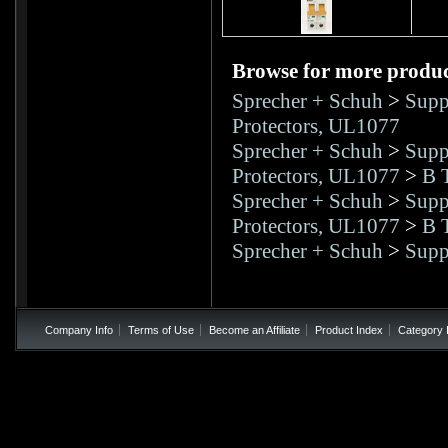
Browse for more product
Sprecher + Schuh
>
Supp
Protectors, UL1077
Sprecher + Schuh
>
Supp
Protectors, UL1077
>
B T
Sprecher + Schuh
>
Supp
Protectors, UL1077
>
B T
Sprecher + Schuh
>
Supp
Company Info
Terms of Use
Become an Affiliate
Product Index
Category 