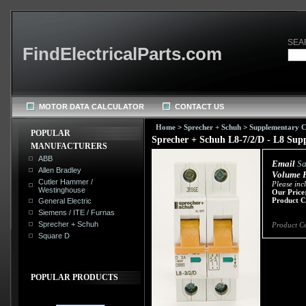
SEA
FindElectricalParts.com
MOTOR DATA CALCULATOR
CONTACT US
Home
>
Sprecher + Schuh
>
Supplementary Ci
POPULAR
Sprecher + Schuh L8-7/2/D - L8 Suppl
MANUFACTURERS
ABB
Email
Sa
Allen Bradley
Volume P
Cutler Hammer /
Please inc
Westinghouse
Our Price
Product C
General Electric
Siemens / ITE / Furnas
Sprecher + Schuh
Product C
Square D
POPULAR PRODUCTS