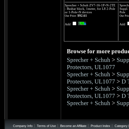
Sprecher + Schuh ZV7-16-1P+N-2TE
Sprech
- Busbar block, 1meter, for L8 2-Pole
Suppl. 
or 1-Pole+N devices
Pole
$92.61
Our Price:
Our Pric
Add
Add
Browse for more product
Sprecher + Schuh
>
Supp
Protectors, UL1077
Sprecher + Schuh
>
Supp
Protectors, UL1077
>
D 
Sprecher + Schuh
>
Supp
Protectors, UL1077
>
D 
Sprecher + Schuh
>
Supp
Company Info
Terms of Use
Become an Affiliate
Product Index
Category 