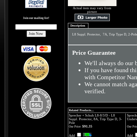
Actual item may vary from
picture
Join our mailing list!
Description
L8 Suppl. Protector, 7A, Trip Type D, 2-Pol
Price Guarantee
We'll always do our b
If you have found thi
with Competitor Nam
We cannot match agai
verified.
Related Products...
Sprecher + Schuh L8-8/3/D - L8
Sprech
Suppl. Protector, 8A, Trip Type D, 3-
Underv
Pole
$91.35
Our Price:
Our Pric
Add
Add