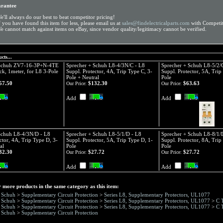
arantee
e'll always do our best to beat competitor pricing!
f you have found this item for less, please email us at
sales@findelectricalparts.com
with Competit
e cannot match against items on eBay, since vendor quality/legitimacy cannot be verified.
cts...
 Schuh ZV7-16-3P+N-4TE
Sprecher + Schuh L8-4/3N/C - L8
Sprecher + Schuh L8-5/2/
ck, 1meter, for L8 3-Pole
Suppl. Protector, 4A, Trip Type C, 3-
Suppl. Protector, 5A, Trip
Pole + Neutral
Pole
57.50
$132.30
$63.63
Our Price:
Our Price:
Add
Add
Schuh L8-4/3N/D - L8
Sprecher + Schuh L8-5/1/D - L8
Sprecher + Schuh L8-8/1/
ctor, 4A, Trip Type D, 3-
Suppl. Protector, 5A, Trip Type D, 1-
Suppl. Protector, 8A, Trip
al
Pole
Pole
32.30
$27.72
$27.72
Our Price:
Our Price:
Add
Add
 more products in the same category as this item:
+ Schuh
>
Supplementary Circuit Protection
>
Series L8, Supplementary Protectors, UL1077
+ Schuh
>
Supplementary Circuit Protection
>
Series L8, Supplementary Protectors, UL1077
>
C 
+ Schuh
>
Supplementary Circuit Protection
>
Series L8, Supplementary Protectors, UL1077
>
C 
+ Schuh
>
Supplementary Circuit Protection