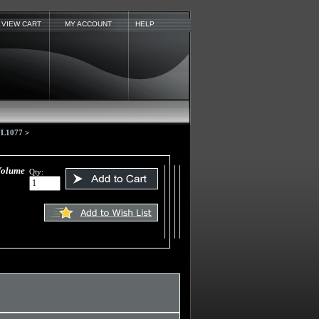
VIEW CART
MY ACCOUNT
HELP
 UL1077
>
Volume
Qty: