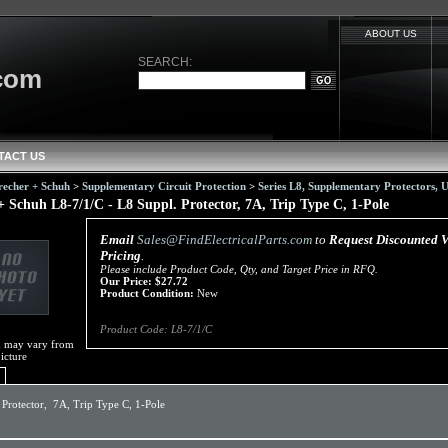
ABOUT US
SEARCH:
.com
TACT US
recher + Schuh
>
Supplementary Circuit Protection
>
Series L8, Supplementary Protectors,
+ Schuh L8-7/1/C - L8 Suppl. Protector, 7A, Trip Type C, 1-Pole
Email
Sales@FindElectricalParts.com
to
Request Discounted 
Pricing
.
Please include Product Code, Qty, and Target Price in RFQ.
Our Price:
$
27.72
Product Condition:
New
Product Code:
L8-7/1/C
m may vary from
icture
 Protector, 7A, Trip Type C, 1-Pole