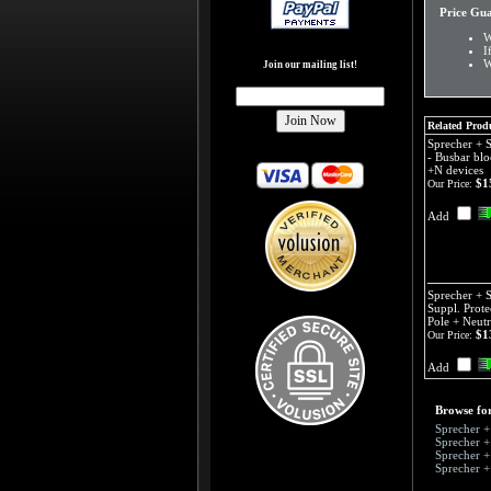
Price Gu
W
I
W
Join our mailing list!
Related Produ
Sprecher +
- Busbar blo
+N devices
$1
Our Price:
Add
Sprecher + 
Suppl. Prote
Pole + Neutr
$1
Our Price:
Add
Browse for
Sprecher 
Sprecher 
Sprecher 
Sprecher 