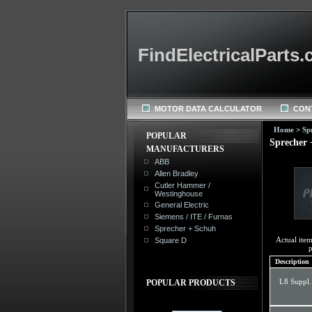
FindElectricalParts
MOTOR DATA CALCULATOR
CON
Home
>
Sp
POPULAR
Sprecher 
MANUFACTURERS
ABB
Allen Bradley
Cutler Hammer /
Westinghouse
General Electric
Siemens / ITE / Furnas
Sprecher + Schuh
Actual ite
Square D
p
Description
L8 Suppl.
POPULAR PRODUCTS