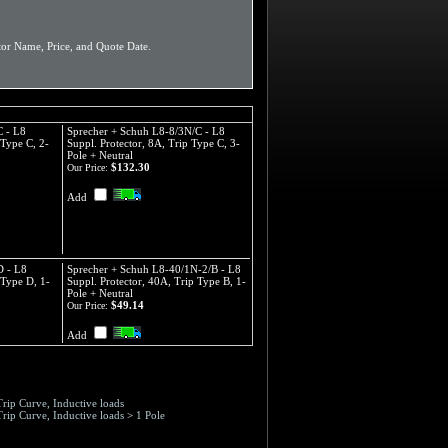
or Name, Price, and Quote Date.
C - L8
Sprecher + Schuh L8-8/3N/C - L8
 Type C, 2-
Suppl. Protector, 8A, Trip Type C, 3-
Pole + Neutral
$132.30
Our Price:
Add
D - L8
Sprecher + Schuh L8-40/1N-2/B - L8
 Type D, 1-
Suppl. Protector, 40A, Trip Type B, 1-
Pole + Neutral
$49.14
Our Price:
Add
Trip Curve, Inductive loads
Trip Curve, Inductive loads
>
1 Pole