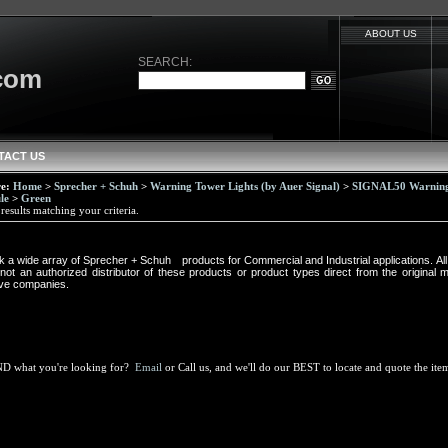
ABOUT US
SEARCH:
.com
TACT US
re:
Home
>
Sprecher + Schuh
>
Warning Tower Lights (by Auer Signal)
>
SIGNAL50 Warning 
le
>
Green
esults matching your criteria.
k a wide array of Sprecher + Schuh
®
products
for Commercial and Industrial applications. A
ot an authorized distributor of these products or product types direct from the original 
ive companies.
ND what you're looking for?
Email
or Call us, and we'll do our BEST to locate and quote the it