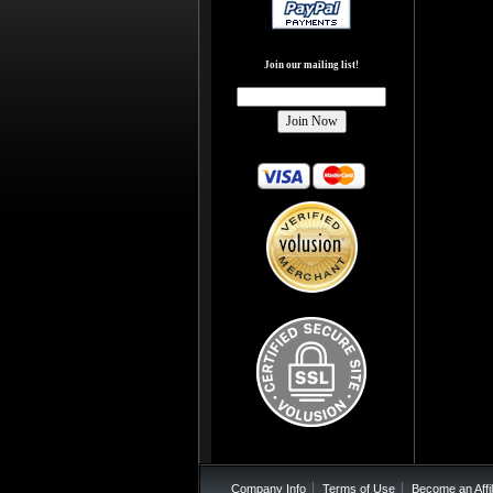
Join our mailing list!
Company Info
Terms of Use
Become an Affil