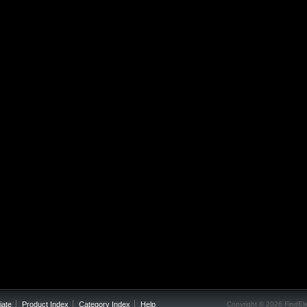
iate
Product Index
Category Index
Help
Copyright ©
2026 FindEle