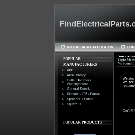
FindElectricalParts
MOTOR DATA CALCULATOR
CON
You are he
POPULAR
Light Modu
We found 0 r
MANUFACTURERS
ABB
Allen Bradley
We stoc
Cutler Hammer /
We are n
Westinghouse
respect
General Electric
Siemens / ITE / Furnas
Sprecher + Schuh
Square D
Can't FI
POPULAR PRODUCTS