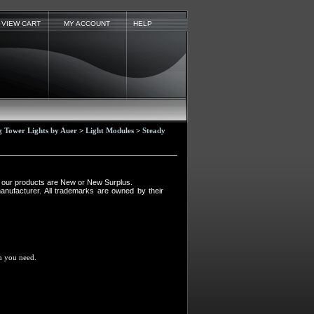
VIEW CART
MY ACCOUNT
HELP
Tower Lights by Auer
>
Light Modules
>
Steady
ll our products are New or New Surplus.
manufacturer. All trademarks are owned by their
em you need.