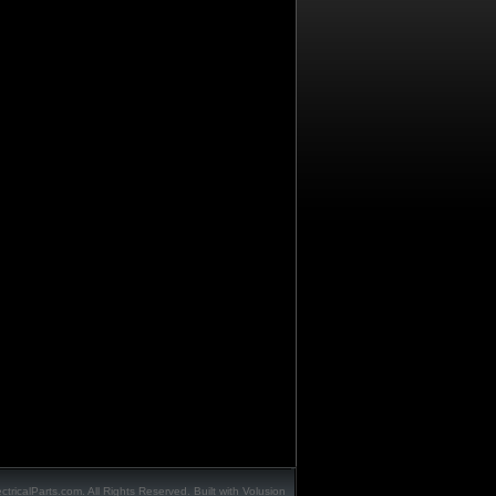
ctricalParts.com. All Rights Reserved.
Built with
Volusion