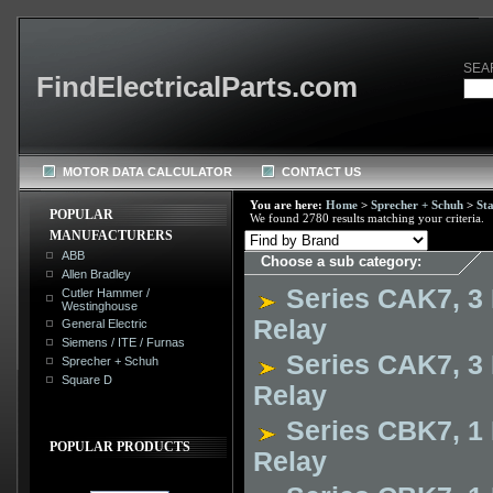
SEA
FindElectricalParts.com
MOTOR DATA CALCULATOR
CONTACT US
You are here:
Home
>
Sprecher + Schuh
>
St
POPULAR
We found 2780 results matching your criteria.
MANUFACTURERS
ABB
Choose a sub category:
Allen Bradley
Series CAK7, 3 
Cutler Hammer /
Westinghouse
Relay
General Electric
Siemens / ITE / Furnas
Series CAK7, 3 
Sprecher + Schuh
Square D
Relay
Series CBK7, 1 
POPULAR PRODUCTS
Relay