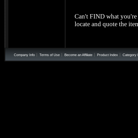
Can't FIND what you're
locate and quote the it
Company Info
Terms of Use
Become an Affiliate
Product Index
Category 