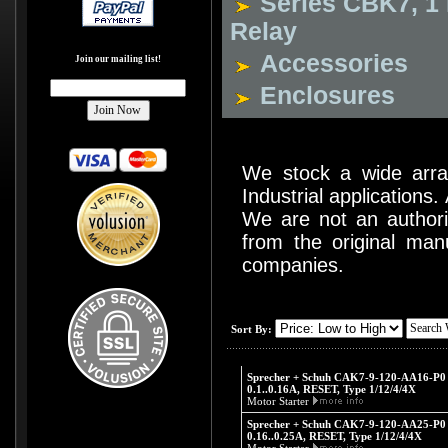
Series CBK7, 1 
Relay
Accessories
Join our mailing list!
Enclosures
We stock a wide arr
Industrial applications
We are not an authoriz
from the original man
companies.
Sort By:
Sprecher + Schuh CAK7-9-120-AA16-P0 -
0.1..0.16A, RESET, Type 1/12/4/4X
Motor Starter
Sprecher + Schuh CAK7-9-120-AA25-P0 -
0.16..0.25A, RESET, Type 1/12/4/4X