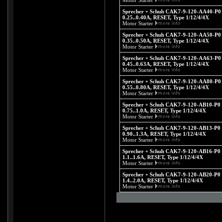
Motor Starter
Sprecher + Schuh CAK7-9-120-AA40-P0 -
0.25..0.40A, RESET, Type 1/12/4/4X
Motor Starter
Sprecher + Schuh CAK7-9-120-AA50-P0 -
0.35..0.50A, RESET, Type 1/12/4/4X
Motor Starter
Sprecher + Schuh CAK7-9-120-AA63-P0 -
0.45..0.63A, RESET, Type 1/12/4/4X
Motor Starter
Sprecher + Schuh CAK7-9-120-AA80-P0 -
0.55..0.80A, RESET, Type 1/12/4/4X
Motor Starter
Sprecher + Schuh CAK7-9-120-AB10-P0 -
0.75..1.0A, RESET, Type 1/12/4/4X
Motor Starter
Sprecher + Schuh CAK7-9-120-AB13-P0 -
0.90..1.3A, RESET, Type 1/12/4/4X
Motor Starter
Sprecher + Schuh CAK7-9-120-AB16-P0 -
1.1..1.6A, RESET, Type 1/12/4/4X
Motor Starter
Sprecher + Schuh CAK7-9-120-AB20-P0 -
1.4..2.0A, RESET, Type 1/12/4/4X
Motor Starter